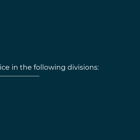
ice in the following divisions: