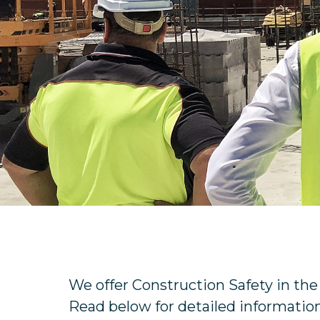
We offer Construction Safety in th
Read below for detailed information