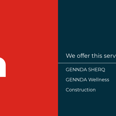
We offer this serv
GENNDA SHERQ
GENNDA Wellness
Construction