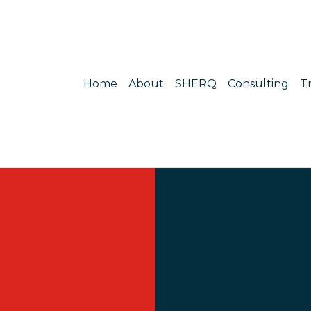
Home
About
SHERQ
Consulting
T