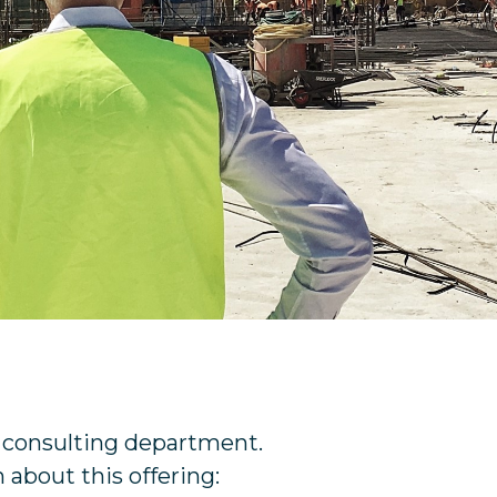
e consulting department.
 about this offering: