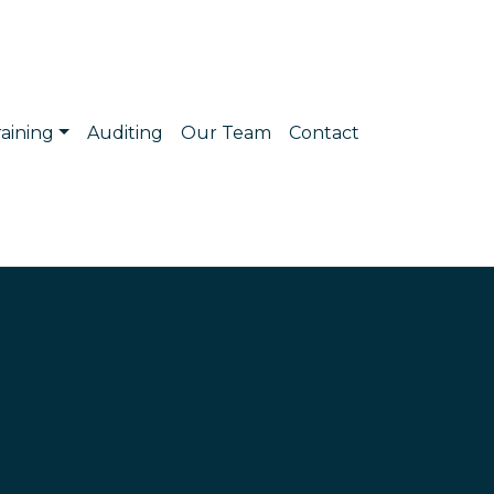
raining
Auditing
Our Team
Contact