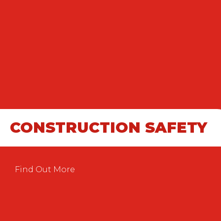
CONSTRUCTION SAFETY
Find Out More